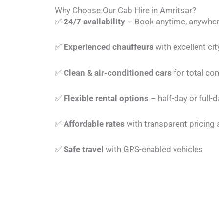
Why Choose Our Cab Hire in Amritsar?
✅
24/7 availability
– Book anytime, anywher
✅
Experienced chauffeurs
with excellent ci
✅
Clean & air-conditioned cars
for total co
✅
Flexible rental options
– half-day or full-d
✅
Affordable rates
with transparent pricing
✅
Safe travel
with GPS-enabled vehicles