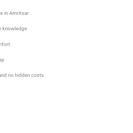
e in Amritsar
ty knowledge
mfort
ay
 and no hidden costs