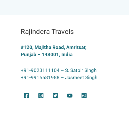
Rajindera Travels
#120, Majitha Road, Amritsar,
Punjab – 143001, India
+91-9023111104 – S. Satbir Singh
+91-9915581988 – Jasmeet Singh