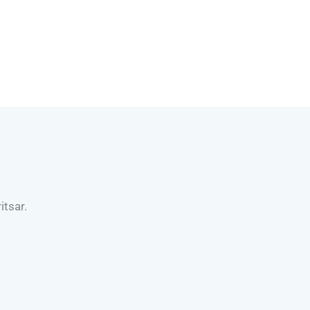
itsar.