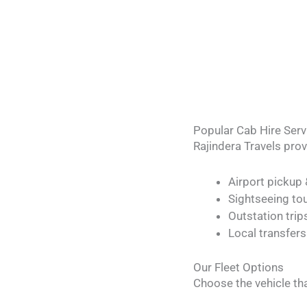
Popular Cab Hire Serv
Rajindera Travels pro
Airport pickup
Sightseeing to
Outstation tri
Local transfers
Our Fleet Options
Choose the vehicle tha