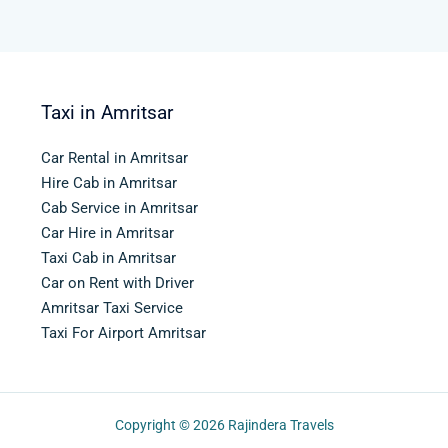
Taxi in Amritsar
Car Rental in Amritsar
Hire Cab in Amritsar
Cab Service in Amritsar
Car Hire in Amritsar
Taxi Cab in Amritsar
Car on Rent with Driver
Amritsar Taxi Service
Taxi For Airport Amritsar
Copyright © 2026
Rajindera Travels