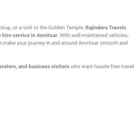
ickup, or a visit to the Golden Temple,
Rajindera Travels
 hire service in Amritsar
. With well-maintained vehicles,
 we make your journey in and around Amritsar smooth and
ravelers, and business visitors
who want hassle-free travel