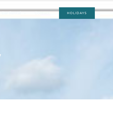
Car Rental
Contact
HOLIDAYS
y