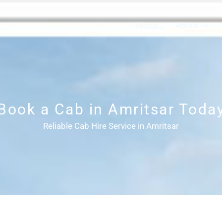
Home
About
Book a Cab in Amritsar Toda
Reliable Cab Hire Service in Amritsar