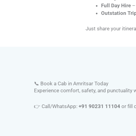
Full Day Hire
– 
Outstation Tri
Just share your itinera
📞 Book a Cab in Amritsar Today
Experience comfort, safety, and punctuality wi
👉 Call/WhatsApp:
+91 90231 11104
or fill