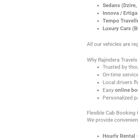
Sedans (Dzire, 
Innova / Ertiga
Tempo Travell
Luxury Cars (
All our vehicles are r
Why Rajindera Travels
Trusted by tho
On-time service
Local drivers fl
Easy
online b
Personalized p
Flexible Cab Booking
We provide convenien
Hourly Rental
–