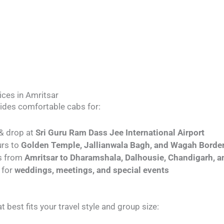
ices in Amritsar
vides comfortable cabs for:
 & drop at
Sri Guru Ram Dass Jee International Airport
urs to
Golden Temple, Jallianwala Bagh, and Wagah Borde
ps from
Amritsar to Dharamshala, Dalhousie, Chandigarh,
 for
weddings, meetings, and special events
t best fits your travel style and group size: