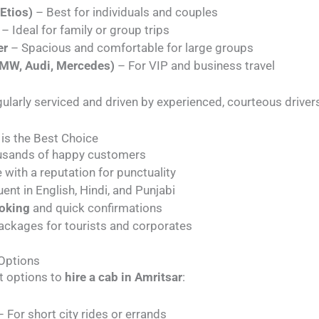
Etios)
– Best for individuals and couples
– Ideal for family or group trips
er
– Spacious and comfortable for large groups
BMW, Audi, Mercedes)
– For VIP and business travel
egularly serviced and driven by experienced, courteous driver
 is the Best Choice
usands of happy customers
 with a reputation for punctuality
uent in English, Hindi, and Punjabi
ooking
and quick confirmations
ackages for tourists and corporates
 Options
t options to
hire a cab in Amritsar
:
 For short city rides or errands