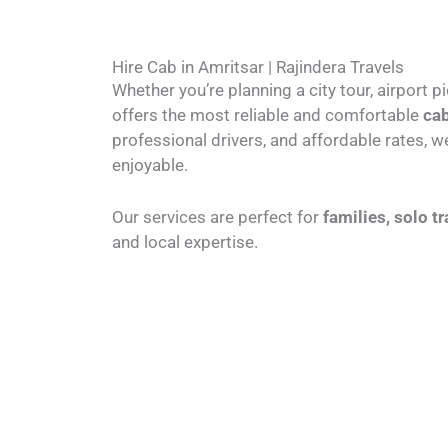
Hire Cab in Amritsar | Rajindera Travels
Whether you’re planning a city tour, airport p
offers the most reliable and comfortable
cab
professional drivers, and affordable rates,
enjoyable.
Our services are perfect for
families, solo t
and local expertise.