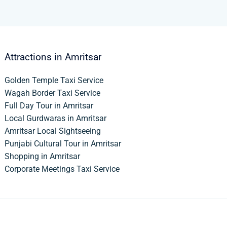
Attractions in Amritsar
Golden Temple Taxi Service
Wagah Border Taxi Service
Full Day Tour in Amritsar
Local Gurdwaras in Amritsar
Amritsar Local Sightseeing
Punjabi Cultural Tour in Amritsar
Shopping in Amritsar
Corporate Meetings Taxi Service