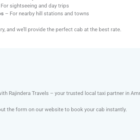
For sightseeing and day trips
ps
– For nearby hill stations and towns
ry, and we’ll provide the perfect cab at the best rate.
th Rajindera Travels – your trusted local taxi partner in Amr
 out the form on our website to book your cab instantly.