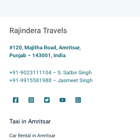
Rajindera Travels
#120, Majitha Road, Amritsar,
Punjab – 143001, India
+91-9023111104 – S. Satbir Singh
+91-9915581988 – Jasmeet Singh
Taxi in Amritsar
Car Rental in Amritsar