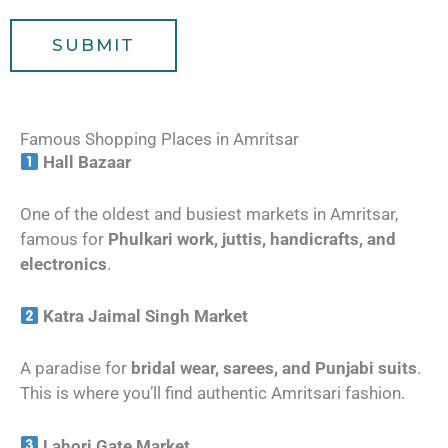
e
l
SUBMIT
e
r
s
Famous Shopping Places in Amritsar
Hall Bazaar
One of the oldest and busiest markets in Amritsar,
famous for
Phulkari work, juttis, handicrafts, and
electronics
.
Katra Jaimal Singh Market
A paradise for
bridal wear, sarees, and Punjabi suits
.
This is where you’ll find authentic Amritsari fashion.
Lahori Gate Market