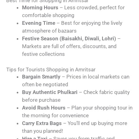
Best Time for Shopping in Amritsar
Morning Hours
– Less crowded, perfect for
comfortable shopping
Evening Time
– Best for enjoying the lively
atmosphere of bazaars
Festive Season (Baisakhi, Diwali, Lohri)
–
Markets are full of offers, discounts, and
festive collections
Tips for Tourists Shopping in Amritsar
Bargain Smartly
– Prices in local markets can
often be negotiated
Buy Authentic Phulkari
– Check fabric quality
before purchase
Avoid Rush Hours
– Plan your shopping tour in
the morning for convenience
Carry Extra Bags
– You’ll end up buying more
than you planned!
Hire a Taxi
– Saves you from traffic and