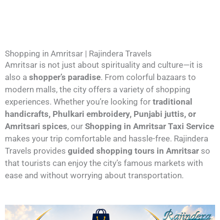
Shopping in Amritsar | Rajindera Travels
Amritsar is not just about spirituality and culture—it is
also a
shopper’s paradise
. From colorful bazaars to
modern malls, the city offers a variety of shopping
experiences. Whether you’re looking for
traditional
handicrafts, Phulkari embroidery, Punjabi juttis, or
Amritsari spices
, our
Shopping in Amritsar Taxi Service
makes your trip comfortable and hassle-free. Rajindera
Travels provides
guided shopping tours in Amritsar
so
that tourists can enjoy the city’s famous markets with
ease and without worrying about transportation.