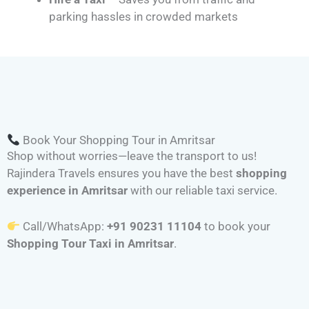
parking hassles in crowded markets
Book Your Shopping Tour in Amritsar
Shop without worries—leave the transport to us!
Rajindera Travels ensures you have the best
shopping
experience in Amritsar
with our reliable taxi service.
Call/WhatsApp:
+91 90231 11104
to book your
Shopping Tour Taxi in Amritsar
.