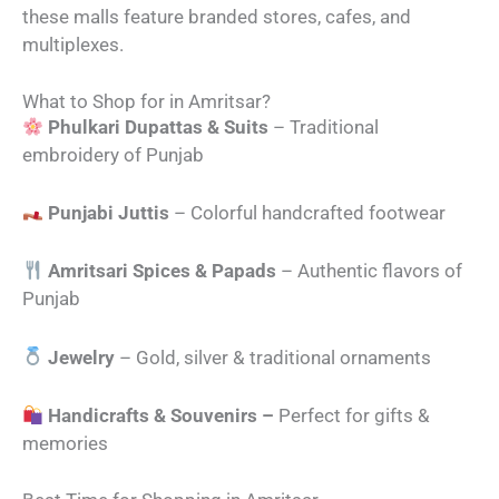
these malls feature branded stores, cafes, and
multiplexes.
What to Shop for in Amritsar?
Phulkari Dupattas & Suits
– Traditional
embroidery of Punjab
Punjabi Juttis
– Colorful handcrafted footwear
Amritsari Spices & Papads
– Authentic flavors of
Punjab
Jewelry
– Gold, silver & traditional ornaments
Handicrafts & Souvenirs –
Perfect for gifts &
memories