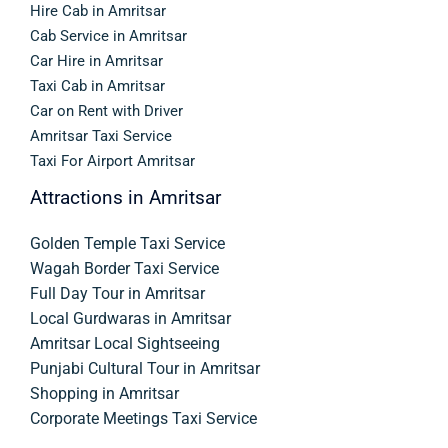
Hire Cab in Amritsar
Cab Service in Amritsar
Car Hire in Amritsar
Taxi Cab in Amritsar
Car on Rent with Driver
Amritsar Taxi Service
Taxi For Airport Amritsar
Attractions in Amritsar
Golden Temple Taxi Service
Wagah Border Taxi Service
Full Day Tour in Amritsar
Local Gurdwaras in Amritsar
Amritsar Local Sightseeing
Punjabi Cultural Tour in Amritsar
Shopping in Amritsar
Corporate Meetings Taxi Service