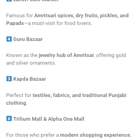
Famous for
Amritsari spices, dry fruits, pickles, and
Papads
—a must-visit for food lovers.
Guru Bazaar
Known as the
jewelry hub of Amritsar
, offering gold
and silver ornaments.
Kapda Bazaar
Perfect for
textiles, fabrics, and traditional Punjabi
clothing
.
Trilium Mall & Alpha One Mall
For those who prefer a
modern shopping experience
,