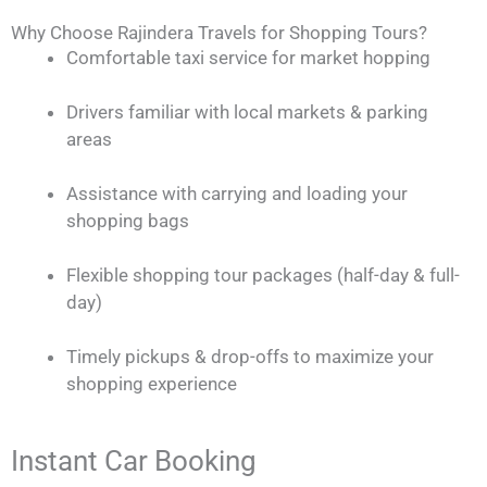
Why Choose Rajindera Travels for Shopping Tours?
Comfortable taxi service for market hopping
Drivers familiar with local markets & parking
areas
Assistance with carrying and loading your
shopping bags
Flexible shopping tour packages (half-day & full-
day)
Timely pickups & drop-offs to maximize your
shopping experience
Instant Car Booking