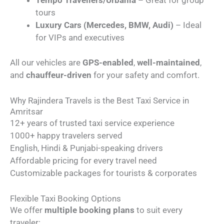
tours
Luxury Cars (Mercedes, BMW, Audi)
– Ideal
for VIPs and executives
All our vehicles are
GPS-enabled
,
well-maintained
,
and
chauffeur-driven
for your safety and comfort.
Why Rajindera Travels is the Best Taxi Service in
Amritsar
12+ years of trusted taxi service experience
1000+ happy travelers served
English, Hindi & Punjabi-speaking drivers
Affordable pricing for every travel need
Customizable packages for tourists & corporates
Flexible Taxi Booking Options
We offer
multiple booking plans
to suit every
traveler: