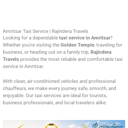
Amritsar Taxi Service | Rajindera Travels
Looking for a dependable
taxi service in Amritsar
?
Whether you’re visiting the
Golden Temple
, traveling for
business, or heading out on a family trip,
Rajindera
Travels
provides the most reliable and comfortable taxi
service in Amritsar.
With clean, air-conditioned vehicles and professional
chauffeurs, we make every journey safe, smooth, and
enjoyable. Our taxi services are ideal for tourists,
business professionals, and local travelers alike.