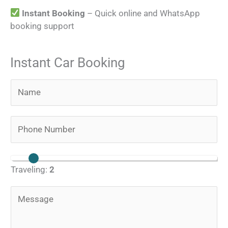
Instant Booking
– Quick online and WhatsApp
booking support
Instant Car Booking
N
a
m
P
e
h
*
o
N
n
Traveling:
2
u
e
m
N
M
b
u
e
e
m
s
r
b