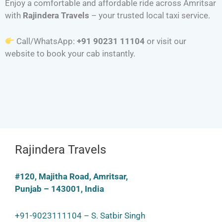
Enjoy a comfortable and affordable ride across Amritsar
with
Rajindera Travels
– your trusted local taxi service.
Call/WhatsApp:
+91 90231 11104
or visit our
website to book your cab instantly.
Rajindera Travels
#120, Majitha Road, Amritsar,
Punjab – 143001, India
+91-9023111104 – S. Satbir Singh