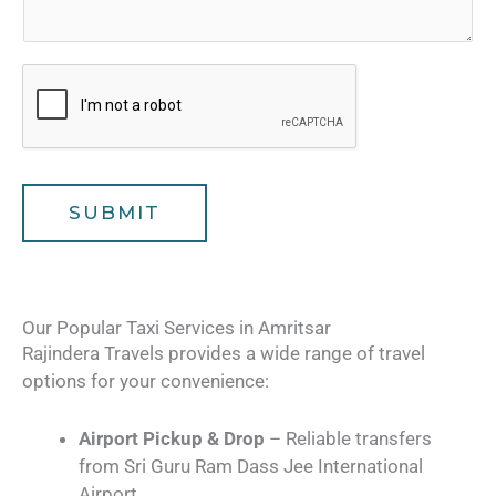
s
o
e
a
f
r
g
T
*
e
r
a
v
e
l
SUBMIT
e
r
s
Our Popular Taxi Services in Amritsar
Rajindera Travels provides a wide range of travel
options for your convenience:
Airport Pickup & Drop
– Reliable transfers
from Sri Guru Ram Dass Jee International
Airport