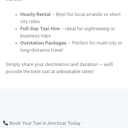
Hourly Rental
– Best for local errands or short
city rides
Full-Day Taxi Hire
– Ideal for sightseeing or
business trips
Outstation Packages
– Perfect for multi-city or
long-distance travel
Simply share your destination and duration — we’ll
provide the best taxi at unbeatable rates!
Book Your Taxi in Amritsar Today