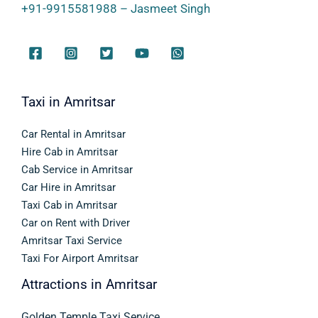
+91-9915581988 – Jasmeet Singh
Taxi in Amritsar
Car Rental in Amritsar
Hire Cab in Amritsar
Cab Service in Amritsar
Car Hire in Amritsar
Taxi Cab in Amritsar
Car on Rent with Driver
Amritsar Taxi Service
Taxi For Airport Amritsar
Attractions in Amritsar
Golden Temple Taxi Service