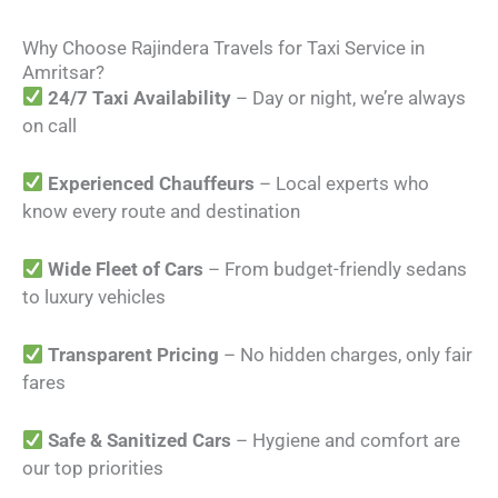
Why Choose Rajindera Travels for Taxi Service in
Amritsar?
24/7 Taxi Availability
– Day or night, we’re always
on call
Experienced Chauffeurs
– Local experts who
know every route and destination
Wide Fleet of Cars
– From budget-friendly sedans
to luxury vehicles
Transparent Pricing
– No hidden charges, only fair
fares
Safe & Sanitized Cars
– Hygiene and comfort are
our top priorities