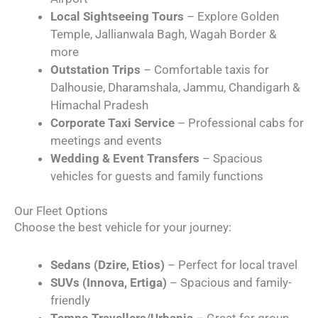
Local Sightseeing Tours
– Explore Golden
Temple, Jallianwala Bagh, Wagah Border &
more
Outstation Trips
– Comfortable taxis for
Dalhousie, Dharamshala, Jammu, Chandigarh &
Himachal Pradesh
Corporate Taxi Service
– Professional cabs for
meetings and events
Wedding & Event Transfers
– Spacious
vehicles for guests and family functions
Our Fleet Options
Choose the best vehicle for your journey:
Sedans (Dzire, Etios)
– Perfect for local travel
SUVs (Innova, Ertiga)
– Spacious and family-
friendly
Tempo Travellers/Urbania
– Great for group