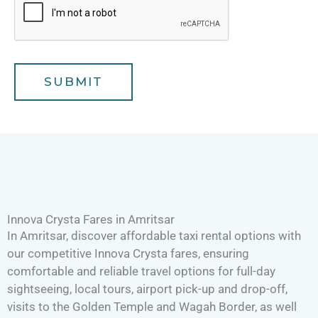
e
r
a
v
e
l
SUBMIT
e
r
s
Innova Crysta Fares in Amritsar
In Amritsar, discover affordable taxi rental options with
our competitive Innova Crysta fares, ensuring
comfortable and reliable travel options for full-day
sightseeing, local tours, airport pick-up and drop-off,
visits to the Golden Temple and Wagah Border, as well