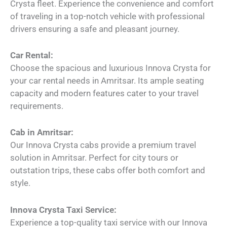
Crysta fleet. Experience the convenience and comfort
of traveling in a top-notch vehicle with professional
drivers ensuring a safe and pleasant journey.
Car Rental:
Choose the spacious and luxurious Innova Crysta for
your car rental needs in Amritsar. Its ample seating
capacity and modern features cater to your travel
requirements.
Cab in Amritsar:
Our Innova Crysta cabs provide a premium travel
solution in Amritsar. Perfect for city tours or
outstation trips, these cabs offer both comfort and
style.
Innova Crysta Taxi Service:
Experience a top-quality taxi service with our Innova