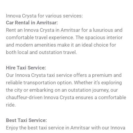
Innova Crysta for various services:
Car Rental in Amritsar:
Rent an Innova Crysta in Amritsar for a luxurious and
comfortable travel experience. The spacious interior
and modern amenities make it an ideal choice for
both local and outstation travel.
Hire Taxi Service:
Our Innova Crysta taxi service offers a premium and
reliable transportation option. Whether it’s exploring
the city or embarking on an outstation journey, our
chauffeur-driven Innova Crysta ensures a comfortable
ride.
Best Taxi Service:
Enjoy the best taxi service in Amritsar with our Innova