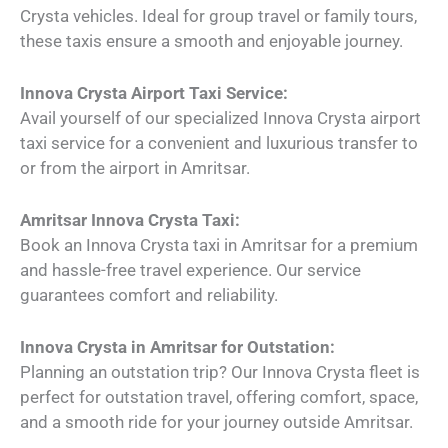
Crysta vehicles. Ideal for group travel or family tours,
these taxis ensure a smooth and enjoyable journey.
Innova Crysta Airport Taxi Service:
Avail yourself of our specialized Innova Crysta airport
taxi service for a convenient and luxurious transfer to
or from the airport in Amritsar.
Amritsar Innova Crysta Taxi:
Book an Innova Crysta taxi in Amritsar for a premium
and hassle-free travel experience. Our service
guarantees comfort and reliability.
Innova Crysta in Amritsar for Outstation:
Planning an outstation trip? Our Innova Crysta fleet is
perfect for outstation travel, offering comfort, space,
and a smooth ride for your journey outside Amritsar.