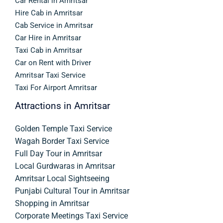
Car Rental in Amritsar
Hire Cab in Amritsar
Cab Service in Amritsar
Car Hire in Amritsar
Taxi Cab in Amritsar
Car on Rent with Driver
Amritsar Taxi Service
Taxi For Airport Amritsar
Attractions in Amritsar
Golden Temple Taxi Service
Wagah Border Taxi Service
Full Day Tour in Amritsar
Local Gurdwaras in Amritsar
Amritsar Local Sightseeing
Punjabi Cultural Tour in Amritsar
Shopping in Amritsar
Corporate Meetings Taxi Service