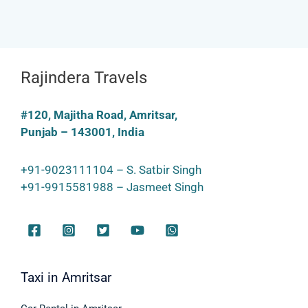
Rajindera Travels
#120, Majitha Road, Amritsar,
Punjab – 143001, India
+91-9023111104 – S. Satbir Singh
+91-9915581988 – Jasmeet Singh
Taxi in Amritsar