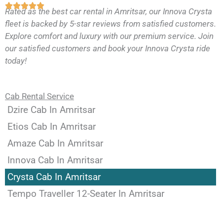
Rated as the best car rental in Amritsar, our Innova Crysta
fleet is backed by 5-star reviews from satisfied customers.
Explore comfort and luxury with our premium service. Join
our satisfied customers and book your Innova Crysta ride
today!
Cab Rental Service
Dzire Cab In Amritsar
Etios Cab In Amritsar
Amaze Cab In Amritsar
Innova Cab In Amritsar
Crysta Cab In Amritsar
Tempo Traveller 12-Seater In Amritsar