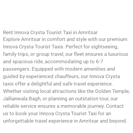
Rent Innova Crysta Tourist Taxi in Amritsar
Explore Amritsar in comfort and style with our premium
Innova Crysta Tourist Taxis. Perfect for sightseeing,
family trips, or group travel, our fleet ensures a luxurious
and spacious ride, accommodating up to 6-7
passengers. Equipped with modern amenities and
guided by experienced chauffeurs, our Innova Crysta
taxis offer a delightful and safe travel experience.
Whether visiting local attractions like the Golden Temple,
Jallianwala Bagh, or planning an outstation tour, our
reliable service ensures a memorable journey. Contact
us to book your Innova Crysta Tourist Taxi for an
unforgettable travel experience in Amritsar and beyond.