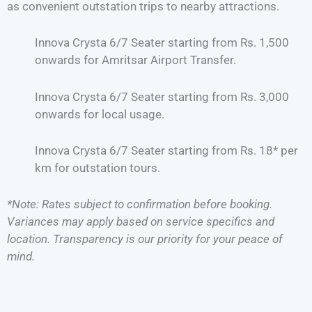
as convenient outstation trips to nearby attractions.
Innova Crysta 6/7 Seater starting from Rs. 1,500
onwards for Amritsar Airport Transfer.
Innova Crysta 6/7 Seater starting from Rs. 3,000
onwards for local usage.
Innova Crysta 6/7 Seater starting from Rs. 18* per
km for outstation tours.
*Note: Rates subject to confirmation before booking.
Variances may apply based on service specifics and
location. Transparency is our priority for your peace of
mind.