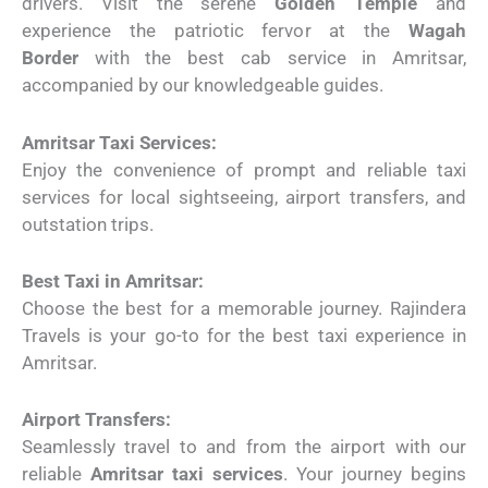
drivers. Visit the serene
Golden Temple
and
experience the patriotic fervor at the
Wagah
Border
with the best cab service in Amritsar,
accompanied by our knowledgeable guides.
Amritsar Taxi Services:
Enjoy the convenience of prompt and reliable taxi
services for local sightseeing, airport transfers, and
outstation trips.
Best Taxi in Amritsar:
Choose the best for a memorable journey. Rajindera
Travels is your go-to for the best taxi experience in
Amritsar.
Airport Transfers:
Seamlessly travel to and from the airport with our
reliable
Amritsar taxi services
. Your journey begins