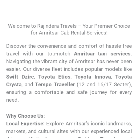
Welcome to Rajindera Travels – Your Premier Choice
for Amritsar Cab Rental Services!
Discover the convenience and comfort of hassle-free
travel with our top-notch
Amritsar taxi services
.
Navigating the vibrant city of Amritsar has never been
easier. Our diverse fleet includes popular models like
Swift Dzire
,
Toyota Etios
,
Toyota Innova
,
Toyota
Crysta
, and
Tempo Traveller
(12 and 16/17 Seater),
ensuring a comfortable and safe journey for every
need.
Why Choose Us:
Local Expertise:
Explore Amritsar’s iconic landmarks,
markets, and cultural sites with our experienced local