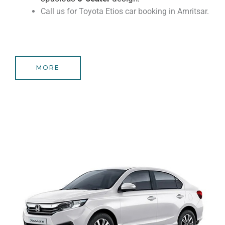
Call us for Toyota Etios car booking in Amritsar.
MORE