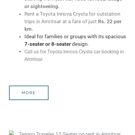
or sightseeing.
Rent a Toyota Innova Crysta for outstation
trips in Amritsar at a fare of just
Rs. 22 per
km.
Ideal for families or groups with its spacious
7-seater or 8-seater
design.
Call us for Toyota Innova Crysta car booking in
Amritsar.
MORE