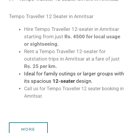
Tempo Traveller 12 Seater in Amritsar​
Hire Tempo Traveller 12-seater in Amritsar
starting from just
Rs. 4500 for local usage
or sightseeing.
Rent a Tempo Traveller 12-seater for
outstation trips in Amritsar at a fare of just
Rs. 25 per km.
Ideal for family outings or larger groups with
its spacious
1
2
-seater
design.
Call us for Tempo Traveller 12 seater booking in
Amritsar.
MORE