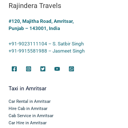
Rajindera Travels
#120, Majitha Road, Amritsar,
Punjab – 143001, India
+91-9023111104 – S. Satbir Singh
+91-9915581988 – Jasmeet Singh
Taxi in Amritsar
Car Rental in Amritsar
Hire Cab in Amritsar
Cab Service in Amritsar
Car Hire in Amritsar