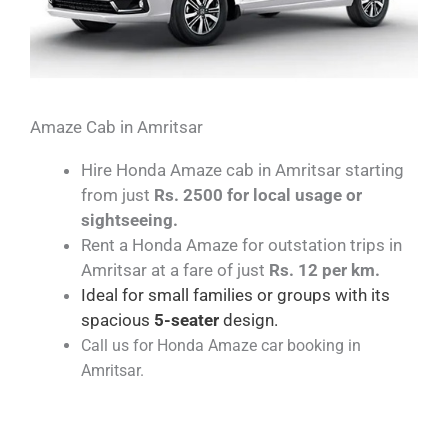
Amaze Cab in Amritsar
Hire Honda Amaze cab in Amritsar starting
from just
Rs. 2500 for local usage or
sightseeing.
Rent a Honda Amaze for outstation trips in
Amritsar at a fare of just
Rs. 12 per km.
Ideal for small families or groups with its
spacious
5-seater
design.
Call us for Honda Amaze car booking in
Amritsar.