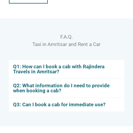
F.A.Q.
Taxi in Amritsar and Rent a Car
Q1: How can I book a cab with Rajindera
Travels in Amritsar?
Q2: What information do I need to provide
when booking a cab?
Q3: Can I book a cab for immediate use?