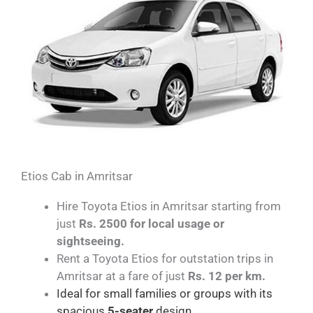
Etios Cab in Amritsar
Hire Toyota Etios in Amritsar starting from
just
Rs. 2500 for local usage or
sightseeing.
Rent a Toyota Etios for outstation trips in
Amritsar at a fare of just
Rs. 12 per km.
Ideal for small families or groups with its
spacious
5-seater
design.