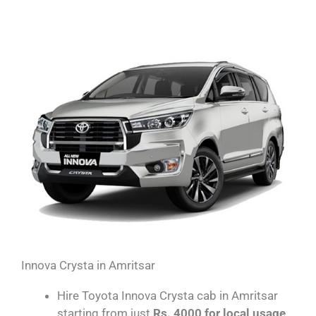
Innova Crysta in Amritsar
Hire Toyota Innova Crysta cab in Amritsar
starting from just
Rs. 4000 for local usage