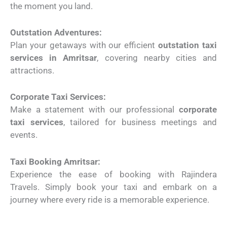
the moment you land.
Outstation Adventures:
Plan your getaways with our efficient
outstation taxi
services in Amritsar
, covering nearby cities and
attractions.
Corporate Taxi Services:
Make a statement with our professional
corporate
taxi services
, tailored for business meetings and
events.
Taxi Booking Amritsar:
Experience the ease of booking with Rajindera
Travels. Simply book your taxi and embark on a
journey where every ride is a memorable experience.