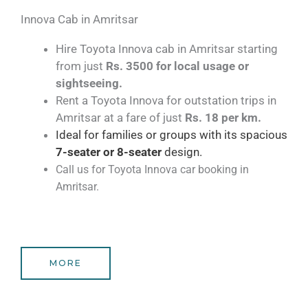
Innova Cab in Amritsar​
Hire Toyota Innova cab in Amritsar starting
from just
Rs. 3500 for local usage or
sightseeing.
Rent a Toyota Innova for outstation trips in
Amritsar at a fare of just
Rs. 18 per km.
Ideal for families or groups with its spacious
7-seater
or 8-seater
design.
Call us for Toyota Innova car booking in
Amritsar.
MORE