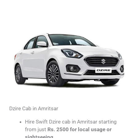
Dzire Cab in Amritsar​
Hire Swift Dzire cab in Amritsar starting
from just
Rs. 2500 for local usage or
sightseeing.