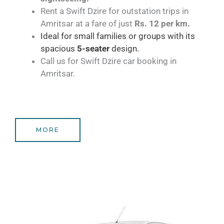
Rent a Swift Dzire for outstation trips in
Amritsar at a fare of just
Rs. 12 per km.
Ideal for small families or groups with its
spacious
5-seater
design.
Call us for Swift Dzire car booking in
Amritsar.
MORE