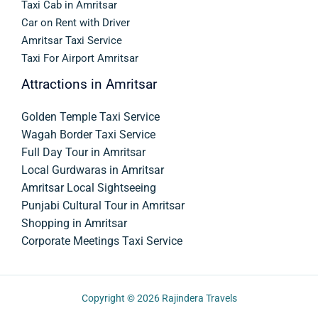
Taxi Cab in Amritsar
Car on Rent with Driver
Amritsar Taxi Service
Taxi For Airport Amritsar
Attractions in Amritsar
Golden Temple Taxi Service
Wagah Border Taxi Service
Full Day Tour in Amritsar
Local Gurdwaras in Amritsar
Amritsar Local Sightseeing
Punjabi Cultural Tour in Amritsar
Shopping in Amritsar
Corporate Meetings Taxi Service
Copyright © 2026
Rajindera Travels