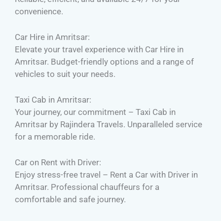
convenience.
Car Hire in Amritsar:
Elevate your travel experience with Car Hire in
Amritsar. Budget-friendly options and a range of
vehicles to suit your needs.
Taxi Cab in Amritsar:
Your journey, our commitment – Taxi Cab in
Amritsar by Rajindera Travels. Unparalleled service
for a memorable ride.
Car on Rent with Driver:
Enjoy stress-free travel – Rent a Car with Driver in
Amritsar. Professional chauffeurs for a
comfortable and safe journey.