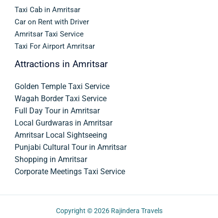
Taxi Cab in Amritsar
Car on Rent with Driver
Amritsar Taxi Service
Taxi For Airport Amritsar
Attractions in Amritsar
Golden Temple Taxi Service
Wagah Border Taxi Service
Full Day Tour in Amritsar
Local Gurdwaras in Amritsar
Amritsar Local Sightseeing
Punjabi Cultural Tour in Amritsar
Shopping in Amritsar
Corporate Meetings Taxi Service
Copyright © 2026
Rajindera Travels