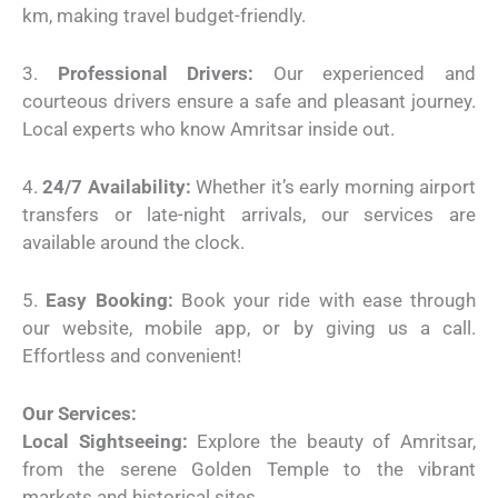
km, making travel budget-friendly.
3.
Professional Drivers:
Our experienced and
courteous drivers ensure a safe and pleasant journey.
Local experts who know Amritsar inside out.
4.
24/7 Availability:
Whether it’s early morning airport
transfers or late-night arrivals, our services are
available around the clock.
5.
Easy Booking:
Book your ride with ease through
our website, mobile app, or by giving us a call.
Effortless and convenient!
Our Services:
Local Sightseeing:
Explore the beauty of Amritsar,
from the serene Golden Temple to the vibrant
markets and historical sites.