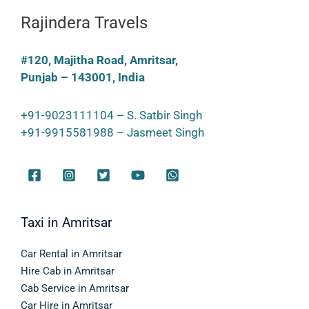
Rajindera Travels
#120, Majitha Road, Amritsar,
Punjab – 143001, India
+91-9023111104 – S. Satbir Singh
+91-9915581988 – Jasmeet Singh
Taxi in Amritsar
Car Rental in Amritsar
Hire Cab in Amritsar
Cab Service in Amritsar
Car Hire in Amritsar