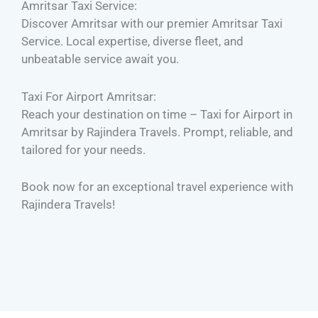
Amritsar Taxi Service:
Discover Amritsar with our premier Amritsar Taxi
Service. Local expertise, diverse fleet, and
unbeatable service await you.
Taxi For Airport Amritsar:
Reach your destination on time – Taxi for Airport in
Amritsar by Rajindera Travels. Prompt, reliable, and
tailored for your needs.
Book now for an exceptional travel experience with
Rajindera Travels!