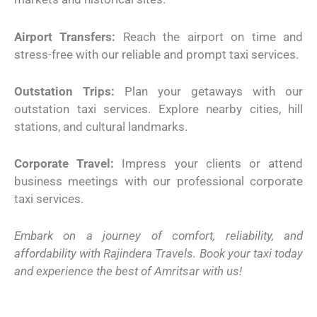
Airport Transfers:
Reach the airport on time and
stress-free with our reliable and prompt taxi services.
Outstation Trips:
Plan your getaways with our
outstation taxi services. Explore nearby cities, hill
stations, and cultural landmarks.
Corporate Travel:
Impress your clients or attend
business meetings with our professional corporate
taxi services.
Embark on a journey of comfort, reliability, and
affordability with Rajindera Travels. Book your taxi today
and experience the best of Amritsar with us!