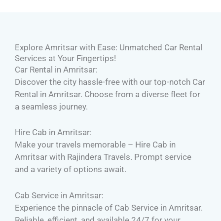
Explore Amritsar with Ease: Unmatched Car Rental
Services at Your Fingertips!
Car Rental in Amritsar:
Discover the city hassle-free with our top-notch Car
Rental in Amritsar. Choose from a diverse fleet for
a seamless journey.
Hire Cab in Amritsar:
Make your travels memorable – Hire Cab in
Amritsar with Rajindera Travels. Prompt service
and a variety of options await.
Cab Service in Amritsar:
Experience the pinnacle of Cab Service in Amritsar.
Reliable, efficient, and available 24/7 for your