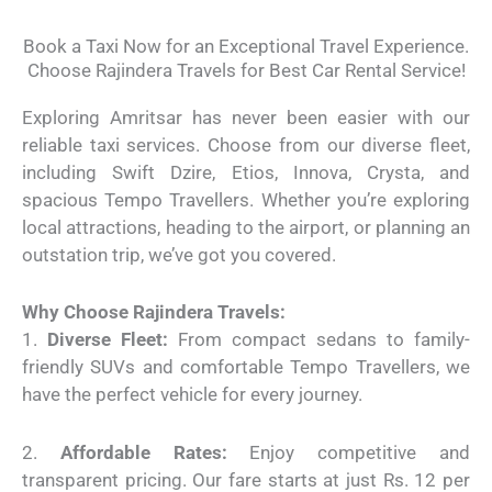
Book a Taxi Now for an Exceptional Travel Experience.
Choose Rajindera Travels for Best Car Rental Service!
Exploring Amritsar has never been easier with our
reliable taxi services. Choose from our diverse fleet,
including Swift Dzire, Etios, Innova, Crysta, and
spacious Tempo Travellers. Whether you’re exploring
local attractions, heading to the airport, or planning an
outstation trip, we’ve got you covered.
Why Choose Rajindera Travels:
1.
Diverse Fleet:
From compact sedans to family-
friendly SUVs and comfortable Tempo Travellers, we
have the perfect vehicle for every journey.
2.
Affordable Rates:
Enjoy competitive and
transparent pricing. Our fare starts at just Rs. 12 per